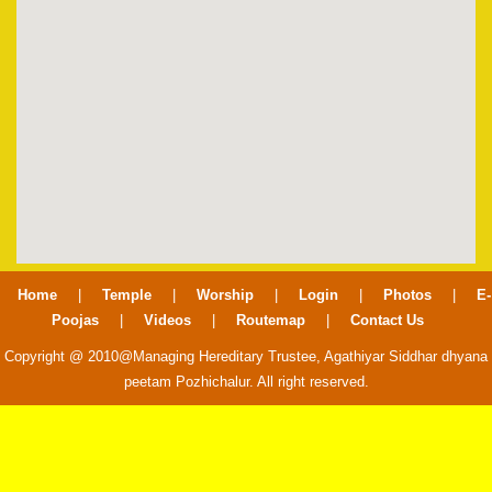
Home
|
Temple
|
Worship
|
Login
|
Photos
|
E-
Poojas
|
Videos
|
Routemap
|
Contact Us
Copyright @ 2010@Managing Hereditary Trustee, Agathiyar Siddhar dhyana
peetam Pozhichalur. All right reserved.