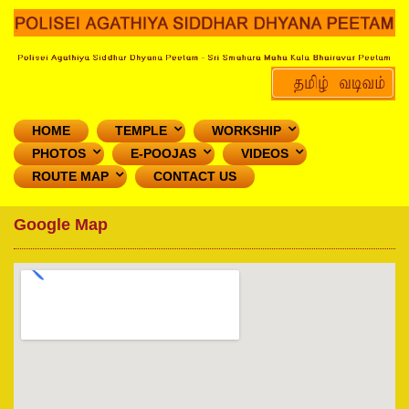
HOME
TEMPLE
WORKSHIP
PHOTOS
E-POOJAS
VIDEOS
ROUTE MAP
CONTACT US
Google Map